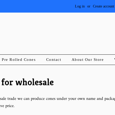
Log in
or
Create account
Pre Rolled Cones
Contact
About Our Store
 for wholesale
sale trade we can produce cones under your own name and packag
ve price.