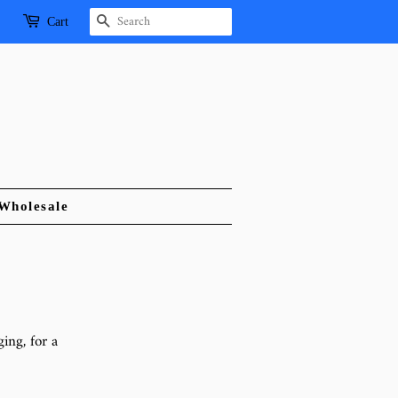
Search
Cart
Wholesale
ing, for a