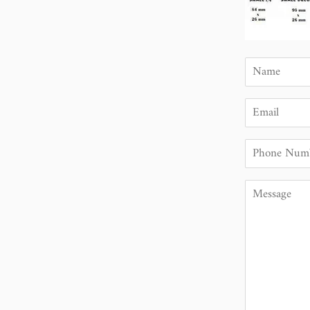
Name
Email
Phone
Number
Message