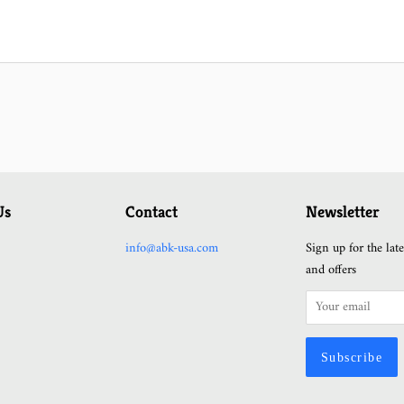
Us
Contact
Newsletter
ram
YouTube
info@abk-usa.com
Sign up for the lat
and offers