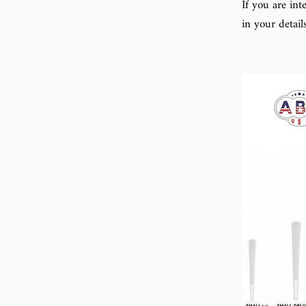
If you are in
in your detail