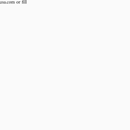
sa.com or fill