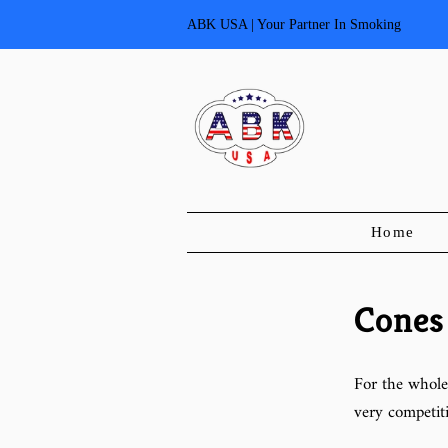
ABK USA | Your Partner In Smoking
Home
Cones
For the whole
very competiti