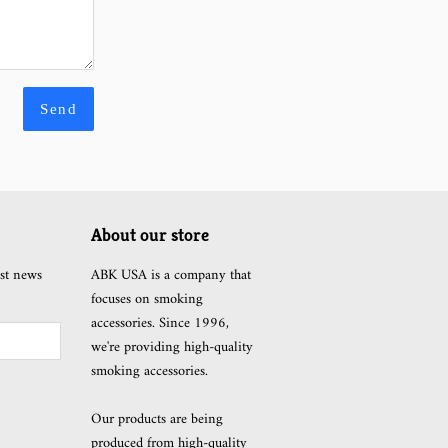
About our store
est news
ABK USA is a company that
focuses on smoking
accessories. Since 1996,
we're providing high-quality
smoking accessories.
Our products are being
produced from high-quality