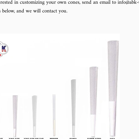
terested in customizing your own cones, send an email to info@abk-u
s below, and we will contact you.