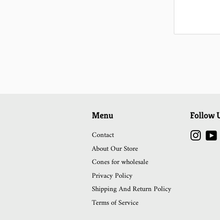
Menu
Follow 
Contact
Instag
About Our Store
Cones for wholesale
Privacy Policy
Shipping And Return Policy
Terms of Service