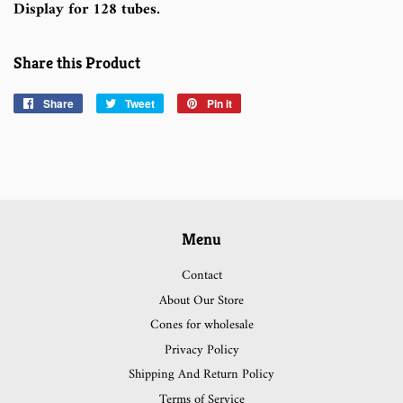
Display for 128 tubes.
Share this Product
Share
Share
Tweet
Tweet
Pin it
Pin
on
on
on
Facebook
Twitter
Pinterest
Menu
Contact
About Our Store
Cones for wholesale
Privacy Policy
Shipping And Return Policy
Terms of Service