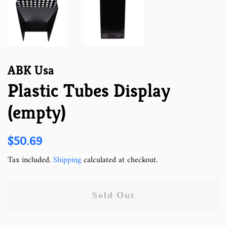
ABK Usa
Plastic Tubes Display
(empty)
Regular
Sale
$50.69
price
price
Tax included.
Shipping
calculated at checkout.
Sold Out