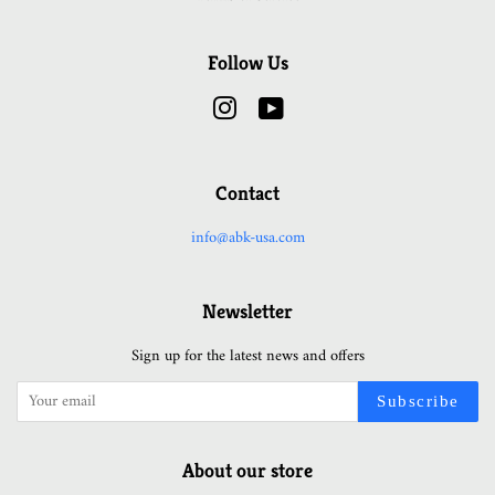
Follow Us
Instagram
YouTube
Contact
info@abk-usa.com
Newsletter
Sign up for the latest news and offers
Subscribe
About our store