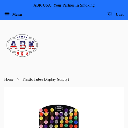
ABK USA | Your Partner In Smoking
Menu
Cart
›
Home
Plastic Tubes Display (empty)